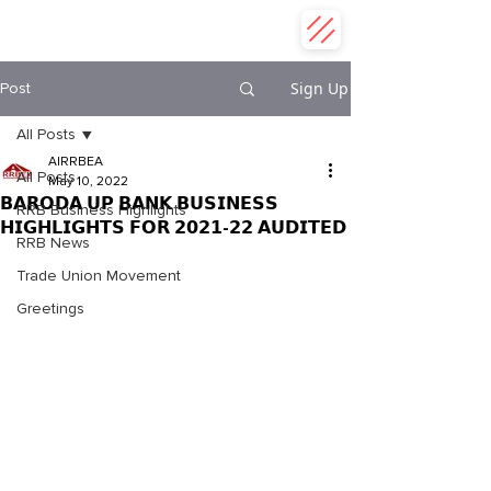
ALL INDIA REGIONAL RURAL
BANK EMPLOYEES ASSOCIATION
Sign Up
Post
All Posts
AIRRBEA
All Posts
May 10, 2022
𝗕𝗔𝗥𝗢𝗗𝗔 𝗨𝗣 𝗕𝗔𝗡𝗞 𝗕𝗨𝗦𝗜𝗡𝗘𝗦𝗦
RRB Business Highlights
𝗛𝗜𝗚𝗛𝗟𝗜𝗚𝗛𝗧𝗦 𝗙𝗢𝗥 𝟮𝟬𝟮𝟭-𝟮𝟮 𝗔𝗨𝗗𝗜𝗧𝗘𝗗
RRB News
Trade Union Movement
Greetings