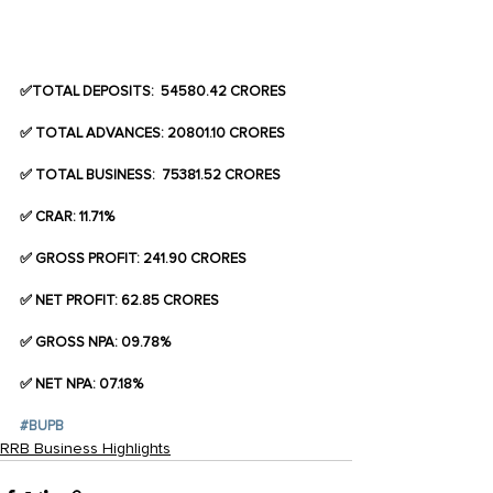
✅TOTAL DEPOSITS:  54580.42 CRORES
✅ TOTAL ADVANCES: 20801.10 CRORES
✅ TOTAL BUSINESS:  75381.52 CRORES
✅ CRAR: 11.71%
✅ GROSS PROFIT: 241.90 CRORES
✅ NET PROFIT: 62.85 CRORES
✅ GROSS NPA: 09.78%
✅ NET NPA: 07.18%
#BUPB
RRB Business Highlights