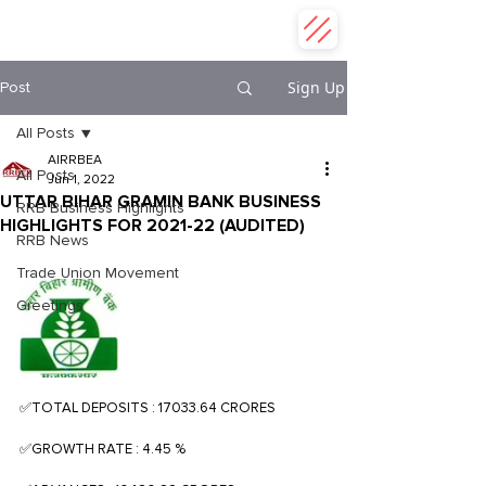
ALL INDIA REGIONAL RURAL
BANK EMPLOYEES ASSOCIATION
Sign Up
Post
All Posts
AIRRBEA
All Posts
Jun 1, 2022
UTTAR BIHAR GRAMIN BANK BUSINESS
RRB Business Highlights
HIGHLIGHTS FOR 2021-22 (AUDITED)
RRB News
Trade Union Movement
Greetings
✅TOTAL DEPOSITS : 17033.64 CRORES
✅GROWTH RATE : 4.45 %