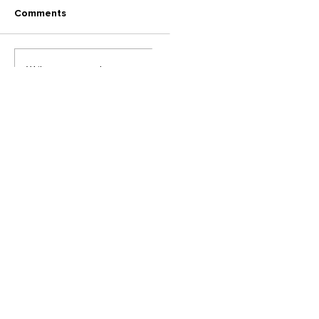
Comments
Write a comment...
Back to Posts
2023 | AlRRBEA Social Media Team