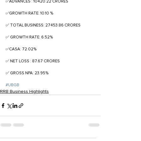
✅ADVANCES : 10420.22 CRORES
✅GROWTH RATE: 10.10 %
✅ TOTAL BUSINESS: 27453.86 CRORES
✅ GROWTH RATE: 6.52%
✅CASA: 72.02%
✅ NET LOSS : 87.67 CRORES
✅ GROSS NPA: 23.95%
#UBGB
RRB Business Highlights